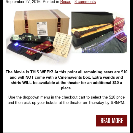
September 27, 2016
, Posted in
Recap
|
8 comments
The Movie is THIS WEEK! At this point all remaining seats are $10
and will NOT come with a Cinemavents box. Extra wands and
shirts WILL be available at the theater for an additional $10 a
piece.
Use the dropdown menu in the checkout cart to select the $10 price
and then pick up your tickets at the theater on Thursday by 6:45PM.
READ MORE