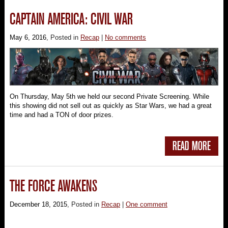
CAPTAIN AMERICA: CIVIL WAR
May 6, 2016
, Posted in
Recap
|
No comments
On Thursday, May 5th we held our second Private Screening. While
this showing did not sell out as quickly as Star Wars, we had a great
time and had a TON of door prizes.
READ MORE
THE FORCE AWAKENS
December 18, 2015
, Posted in
Recap
|
One comment