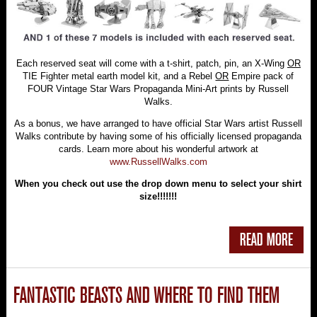
Each reserved seat will come with a t-shirt, patch, pin, an X-Wing
OR
TIE Fighter metal earth model kit, and a Rebel
OR
Empire pack of
FOUR Vintage Star Wars Propaganda Mini-Art prints by Russell
Walks.
As a bonus, we have arranged to have official Star Wars artist Russell
Walks contribute by having some of his officially licensed propaganda
cards. Learn more about his wonderful artwork at
www.RussellWalks.com
When you check out use the drop down menu to select your shirt
size!!!!!!!
READ MORE
FANTASTIC BEASTS AND WHERE TO FIND THEM