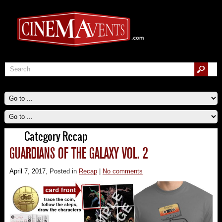
Category Recap
GUARDIANS OF THE GALAXY VOL. 2
April 7, 2017
, Posted in
Recap
|
No comments