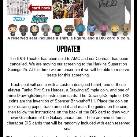
UPDATE!!!
The B&B Theater has been sold to AMC and our Contract has been
cancelled. We are moving our screening to the Harkins Superstion
Springs 25. At this time we are uncertain if we will be able to reserve
seats for this screening.
Each seat will come with a custom designed t-shirt, one of these
eleven
Funko Pint Size Heroes, a DrawingIsSimple coin, and one of
nine
DrawingIsSimple instruction cards. The DrawingIsSimple or DIS
coins are the invention of Spencer Brinkerhoff III. Place the coin on
your drawing paper, trace around it and mark the guides on the coin,
then follow the instructions on the back of the DIS card to draw your
own Guardians of the Galaxy characters. There are nine different
character DIS cards that will be randomly included with each reserved
seat.