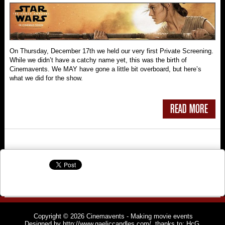
On Thursday, December 17th we held our very first Private Screening.
While we didn’t have a catchy name yet, this was the birth of
Cinemavents. We MAY have gone a little bit overboard, but here’s
what we did for the show.
READ MORE
Copyright © 2026
Cinemavents
- Making movie events
Designed by
http://www.gaeliccandles.com/
, thanks to:
HcG
,