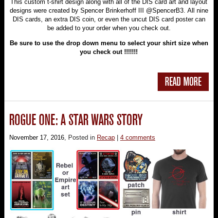
This custom t-shirt design along with all of the DIS card art and layout
designs were created by Spencer Brinkerhoff III @SpencerB3. All nine
DIS cards, an extra DIS coin, or even the uncut DIS card poster can
be added to your order when you check out.
Be sure to use the drop down menu to select your shirt size when
you check out !!!!!!!
READ MORE
ROGUE ONE: A STAR WARS STORY
November 17, 2016
, Posted in
Recap
|
4 comments