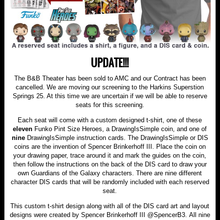
UPDATE!!!
The B&B Theater has been sold to AMC and our Contract has been
cancelled. We are moving our screening to the Harkins Superstion
Springs 25. At this time we are uncertain if we will be able to reserve
seats for this screening.
Each seat will come with a custom designed t-shirt, one of these
eleven
Funko Pint Size Heroes, a DrawingIsSimple coin, and one of
nine
DrawingIsSimple instruction cards. The DrawingIsSimple or DIS
coins are the invention of Spencer Brinkerhoff III. Place the coin on
your drawing paper, trace around it and mark the guides on the coin,
then follow the instructions on the back of the DIS card to draw your
own Guardians of the Galaxy characters. There are nine different
character DIS cards that will be randomly included with each reserved
seat.
This custom t-shirt design along with all of the DIS card art and layout
designs were created by Spencer Brinkerhoff III @SpencerB3. All nine