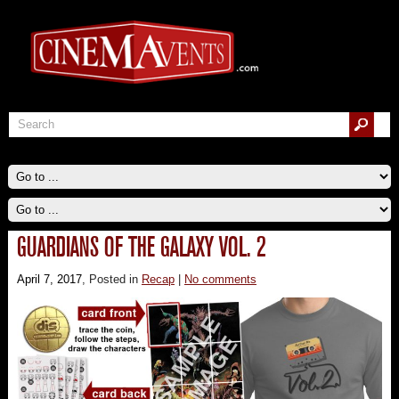
GUARDIANS OF THE GALAXY VOL. 2
April 7, 2017
, Posted in
Recap
|
No comments