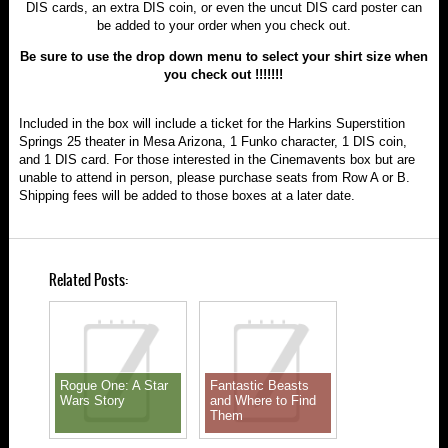
DIS cards, an extra DIS coin, or even the uncut DIS card poster can
be added to your order when you check out.
Be sure to use the drop down menu to select your shirt size when
you check out !!!!!!!
Included in the box will include a ticket for the Harkins Superstition
Springs 25 theater in Mesa Arizona, 1 Funko character, 1 DIS coin,
and 1 DIS card. For those interested in the Cinemavents box but are
unable to attend in person, please purchase seats from Row A or B.
Shipping fees will be added to those boxes at a later date.
Related Posts:
Rogue One: A Star
Fantastic Beasts
Wars Story
and Where to Find
Them