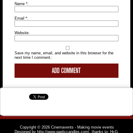
Name
*
Email
*
Website
Save my name, email, and website in this browser for the
next time I comment.
Copyright © 2026
Cinemavents
- Making movie events
Designed by
http://www.gaeliccandles.com/
, thanks to:
HcG
,