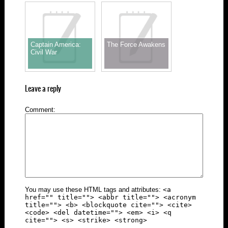
Captain America:
The Force Awakens
Civil War
Leave a reply
Comment
You may use these HTML tags and attributes:
<a
href="" title=""> <abbr title=""> <acronym
title=""> <b> <blockquote cite=""> <cite>
<code> <del datetime=""> <em> <i> <q
cite=""> <s> <strike> <strong>