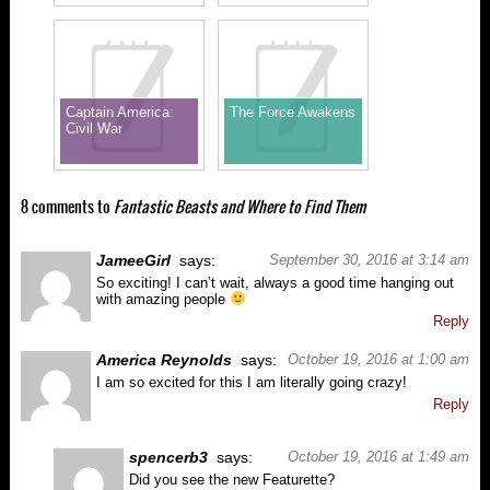
Captain America:
The Force Awakens
Civil War
8 comments to
Fantastic Beasts and Where to Find Them
JameeGirl
says:
September 30, 2016 at 3:14 am
So exciting! I can’t wait, always a good time hanging out
with amazing people
Reply
America Reynolds
says:
October 19, 2016 at 1:00 am
I am so excited for this I am literally going crazy!
Reply
spencerb3
says:
October 19, 2016 at 1:49 am
Did you see the new Featurette?