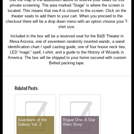
private screening. The area marked “Stage” is where the screen is
located. This means that row A is closest to the screen. Click on the
theater seats to add them to your cart. When you proceed to the
checkout there will be a drop down menu with an option choose your T-
shirt size.
Included in the box will be a reserved seat for the B&B Theater in
Mesa Arizona, one of seventeen randomly inserted wands, a wand
identification chart / spell casting guide, one of four house neck ties,
LED “magic” spell, t-shirt, and a guide to the History of Wizards in
America. The box will be shipped to your home secured with custom
Belted packing tape.
Related Posts:
Guardians of the
Rogue One: A Star
Galaxy Vol. 2
Wars Story