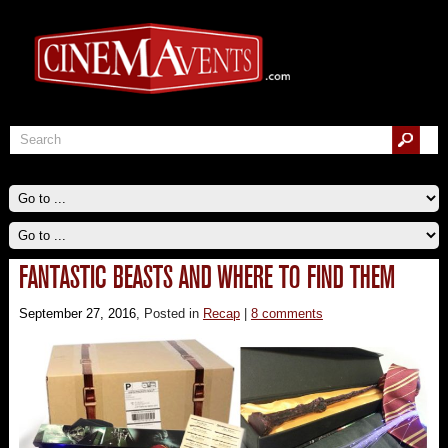
FANTASTIC BEASTS AND WHERE TO FIND THEM
September 27, 2016
, Posted in
Recap
|
8 comments