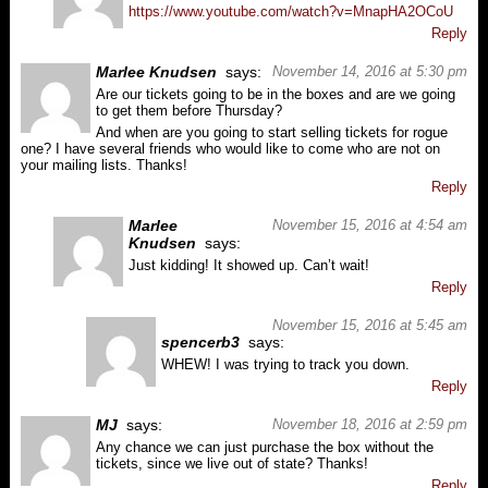
https://www.youtube.com/watch?v=MnapHA2OCoU
Reply
Marlee Knudsen
says:
November 14, 2016 at 5:30 pm
Are our tickets going to be in the boxes and are we going
to get them before Thursday?
And when are you going to start selling tickets for rogue
one? I have several friends who would like to come who are not on
your mailing lists. Thanks!
Reply
Marlee
November 15, 2016 at 4:54 am
Knudsen
says:
Just kidding! It showed up. Can’t wait!
Reply
November 15, 2016 at 5:45 am
spencerb3
says:
WHEW! I was trying to track you down.
Reply
MJ
says:
November 18, 2016 at 2:59 pm
Any chance we can just purchase the box without the
tickets, since we live out of state? Thanks!
Reply