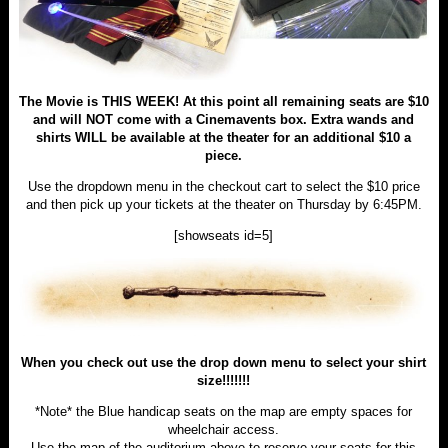
The Movie is THIS WEEK! At this point all remaining seats are $10
and will NOT come with a Cinemavents box. Extra wands and
shirts WILL be available at the theater for an additional $10 a
piece.
Use the dropdown menu in the checkout cart to select the $10 price
and then pick up your tickets at the theater on Thursday by 6:45PM.
[showseats id=5]
When you check out use the drop down menu to select your shirt
size!!!!!!!
*Note* the Blue handicap seats on the map are empty spaces for
wheelchair access.
Use the map of the auditorium above to reserve your seats for this