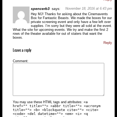
spencerb3
says:
November 18, 2016 at 6:43 pm
Hey MJ! Thanks for asking about the Cinemavents
Box for Fantastic Beasts. We made the boxes for our
private screening event and only have a few left over
supplies. I’m sorry but they were all sold at the event.
What the site for upcoming events. We try and make the first 2
rows of the theater available for out of staters that want the
boxes.
Reply
Leave a reply
Comment
You may use these HTML tags and attributes:
<a
href="" title=""> <abbr title=""> <acronym
title=""> <b> <blockquote cite=""> <cite>
<code> <del datetime=""> <em> <i> <q