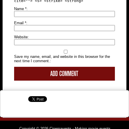
cite=""> <s> <strike> <strong>
Name
*
Email
*
Website
Save my name, email, and website in this browser for the
next time I comment.
Copyright © 2026
Cinemavents
- Making movie events